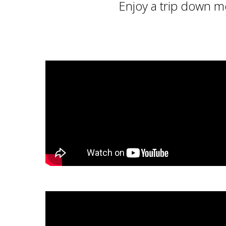
Enjoy a trip down m