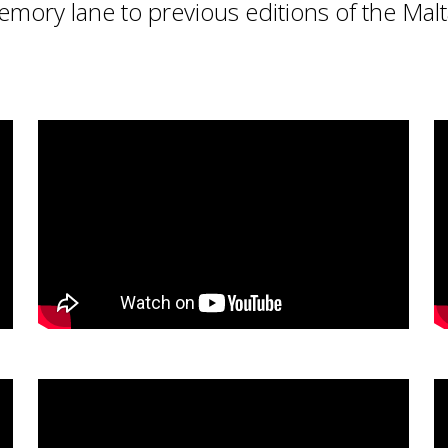
emory lane to previous editions of the Mal