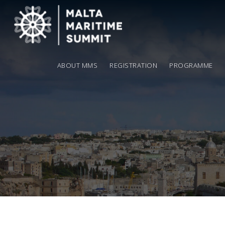
ABOUT MMS
REGISTRATION
PROGRAMME