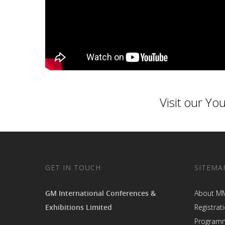
Visit our
You
GET IN TOUCH
SITEMA
GM International Conferences &
About M
Exhibitions Limited
Registrat
Program