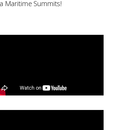
ta Maritime Summits!