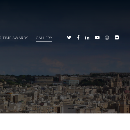
RITIME AWARDS
GALLERY