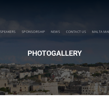
SPEAKERS
SPONSORSHIP
NEWS
CONTACT US
MALTA MA
PHOTOGALLERY