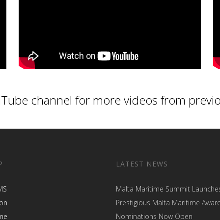
Tube channel
for more videos from previ
P
LATEST NEWS
MS
Malta Maritime Summit Launche
ion
Prestigious Malta Maritime Awar
me
Nominations Now Open