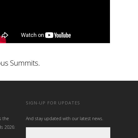
ous Summits.
SIGN-UP FOR UPDATES
s the
And stay updated with our latest news.
ds 2026: