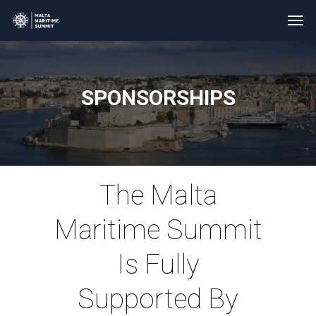
SPONSORSHIPS
The Malta
Maritime Summit
Is Fully
Supported By