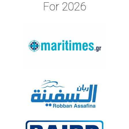
For 2026