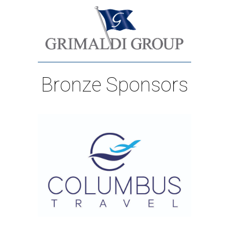
Bronze Sponsors