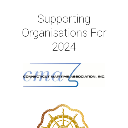
Supporting
Organisations For
2024