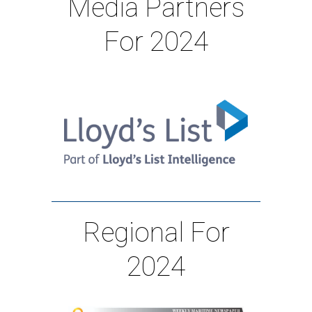
Media Partners
For 2024
Regional For
2024