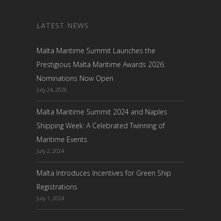
LATEST NEWS
Malta Maritime Summit Launches the
Prestigious Malta Maritime Awards 2026:
Nominations Now Open
July 24, 2026
Malta Maritime Summit 2024 and Naples
Shipping Week: A Celebrated Twinning of
Maritime Events
July 2, 2024
Malta Introduces Incentives for Green Ship
Registrations
July 1, 2024