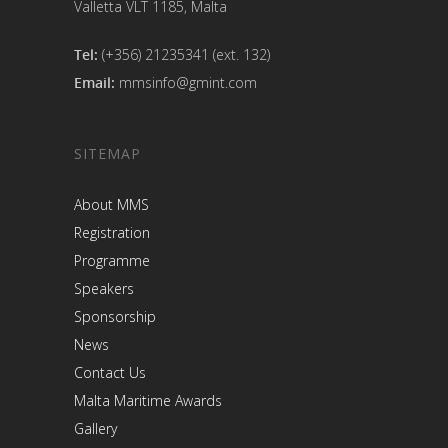
Valletta VLT 1185, Malta
Tel:
(+356) 21235341 (ext. 132)
Email:
mmsinfo@gmint.com
SITEMAP
About MMS
Registration
Programme
Speakers
Sponsorship
News
Contact Us
Malta Maritime Awards
Gallery