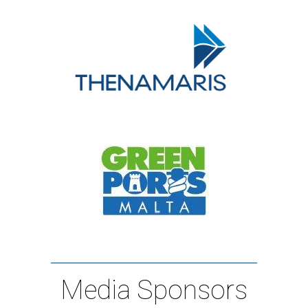
Media Sponsors