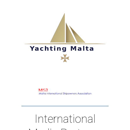
International