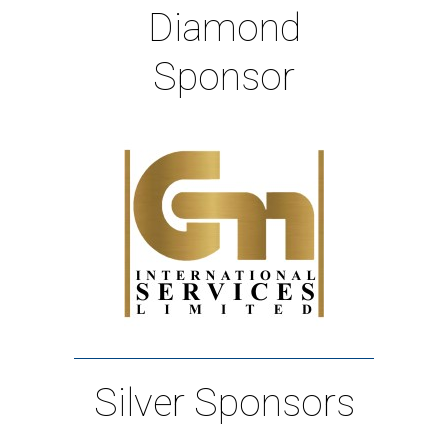
Diamond
Sponsor
Silver Sponsors