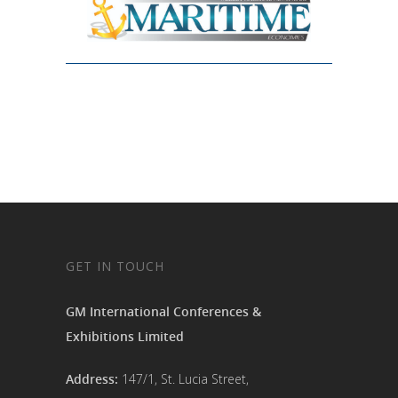
GET IN TOUCH
GM International Conferences &
Exhibitions Limited
Address:
147/1, St. Lucia Street,