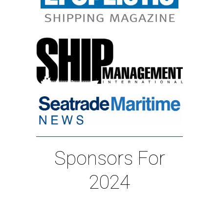
Sponsors For
2024