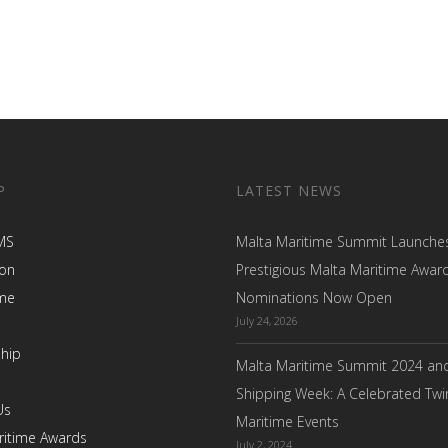
P
LATEST NEWS
MS
Malta Maritime Summit Launche
ion
Prestigious Malta Maritime Awar
me
Nominations Now Open
July 24, 2026
hip
Malta Maritime Summit 2024 an
Shipping Week: A Celebrated Twi
Us
Maritime Events
ritime Awards
July 2, 2024