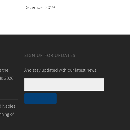
December 2019
SIGN-UP FOR UPDATES
s the
And stay updated with our latest news.
ds 2026:
d Naples
nning of