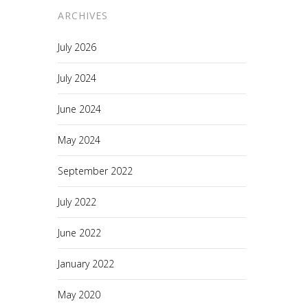
ARCHIVES
July 2026
July 2024
June 2024
May 2024
September 2022
July 2022
June 2022
January 2022
May 2020