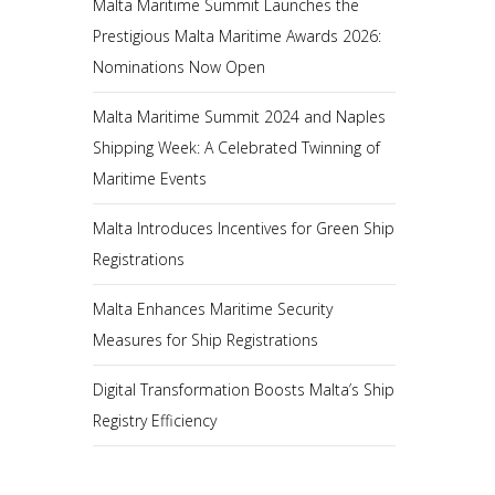
Malta Maritime Summit Launches the
Prestigious Malta Maritime Awards 2026:
Nominations Now Open
Malta Maritime Summit 2024 and Naples
Shipping Week: A Celebrated Twinning of
Maritime Events
Malta Introduces Incentives for Green Ship
Registrations
Malta Enhances Maritime Security
Measures for Ship Registrations
Digital Transformation Boosts Malta’s Ship
Registry Efficiency