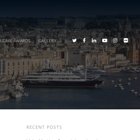
RITIME AWARDS
GALLERY
RECENT POSTS