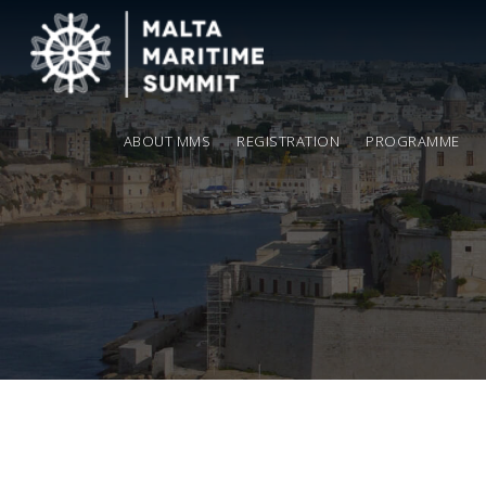
ABOUT MMS
REGISTRATION
PROGRAMME