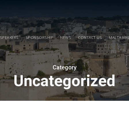
SPEAKERS
SPONSORSHIP
NEWS
CONTACT US
MALTA MA
Category
Uncategorized