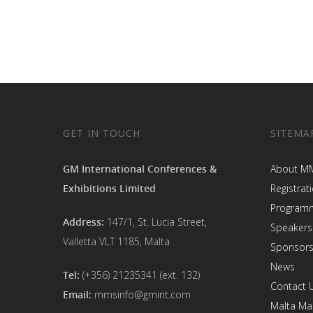
GET IN TOUCH
SITEMA
GM International Conferences &
About M
Exhibitions Limited
Registrat
Program
Address:
147/1, St. Lucia Street,
Speakers
Valletta VLT 1185, Malta
Sponsors
News
Tel:
(+356) 21235341 (ext. 132)
Contact 
Email:
mmsinfo@gmint.com
Malta Ma