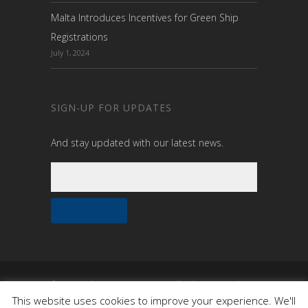
Malta Introduces Incentives for Green Ship
Registrations
July 1, 2024
SIGN-UP FOR UPDATES
And stay updated with our latest news.
© 2020 Malta Maritime Summit. All rights reserved.
Built by
OneTen
This website uses cookies to improve your experience. We'll