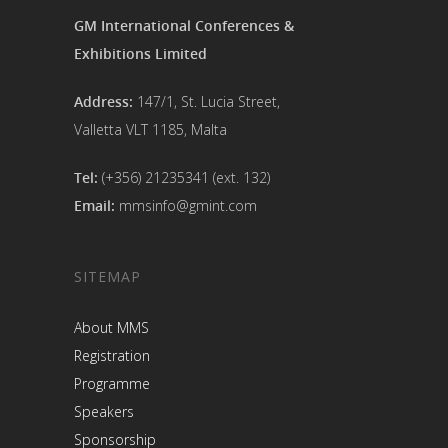
GM International Conferences &
Exhibitions Limited
Address:
147/1, St. Lucia Street,
Valletta VLT 1185, Malta
Tel:
(+356) 21235341 (ext. 132)
Email:
mmsinfo@gmint.com
SITEMAP
About MMS
Registration
Programme
Speakers
Sponsorship