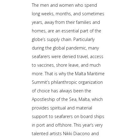
The men and women who spend
long weeks, months, and sometimes
years, away from their families and
homes, are an essential part of the
globe’s supply chain. Particularly
during the global pandemic, many
seafarers were denied travel, access
to vaccines, shore leave, and much
more. That is why the Malta Maritime
Summit’s philanthropic organization
of choice has always been the
Apostleship of the Sea, Malta, which
provides spiritual and material
support to seafarers on board ships
in port and offshore. This year’s very
talented artists Nikki Diacono and