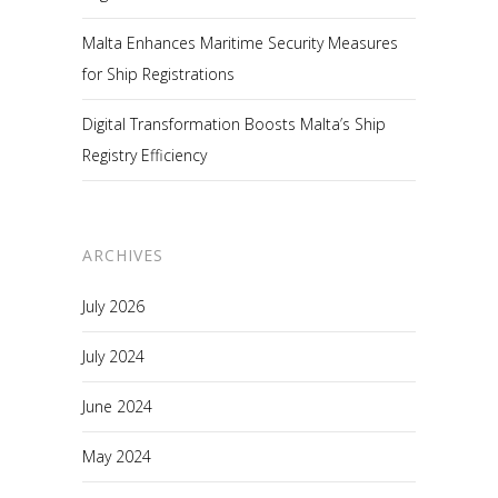
Malta Enhances Maritime Security Measures
for Ship Registrations
Digital Transformation Boosts Malta’s Ship
Registry Efficiency
ARCHIVES
July 2026
July 2024
June 2024
May 2024