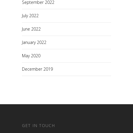
September 2022
July 2022
June 2022
January 2022
May 2020
December 2019
GET IN TOUCH