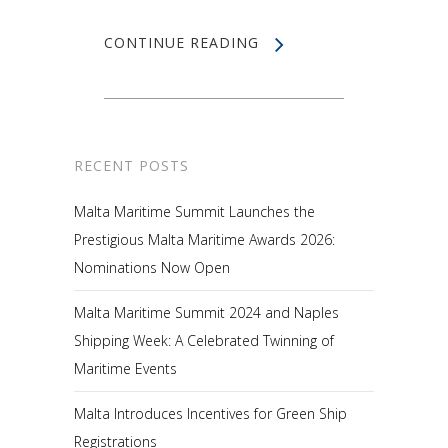
CONTINUE READING
RECENT POSTS
Malta Maritime Summit Launches the
Prestigious Malta Maritime Awards 2026:
Nominations Now Open
Malta Maritime Summit 2024 and Naples
Shipping Week: A Celebrated Twinning of
Maritime Events
Malta Introduces Incentives for Green Ship
Registrations