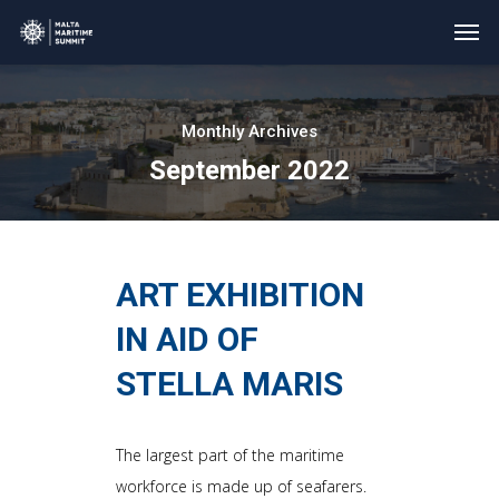
Monthly Archives
September 2022
ART EXHIBITION
IN AID OF
STELLA MARIS
The largest part of the maritime
workforce is made up of seafarers.