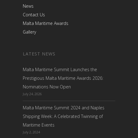
News
Contact Us
Malta Maritime Awards
Gallery
LATEST NEWS
Malta Maritime Summit Launches the
Prestigious Malta Maritime Awards 2026:
Nominations Now Open
July 24, 2026
Malta Maritime Summit 2024 and Naples
Shipping Week: A Celebrated Twinning of
Maritime Events
July 2, 2024